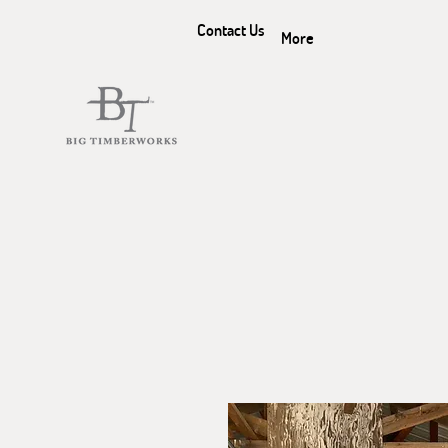
Contact Us
More