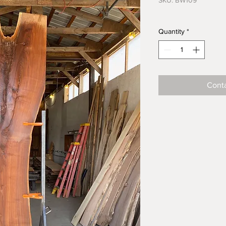
SKU: BW109
Quantity
*
Conta