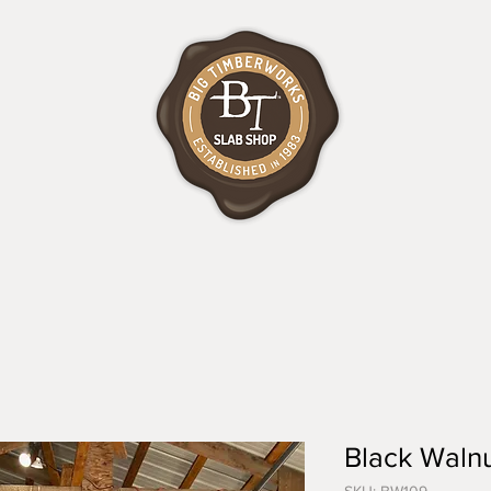
Black Walnu