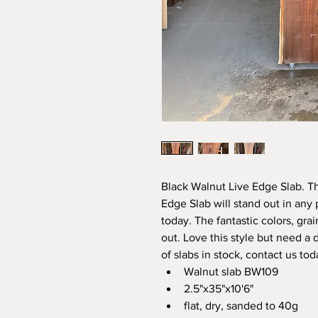
Black Walnut Live Edge Slab. T
Edge Slab will stand out in any 
today. The fantastic colors, grai
out. Love this style but need a 
of slabs in stock, contact us tod
Walnut slab BW109
2.5"x35"x10'6"
flat, dry, sanded to 40g