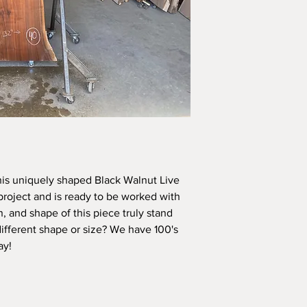
his uniquely shaped Black Walnut Live 
project and is ready to be worked with 
n, and shape of this piece truly stand 
different shape or size? We have 100's 
ay! 