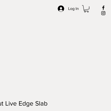
Log In
t Live Edge Slab